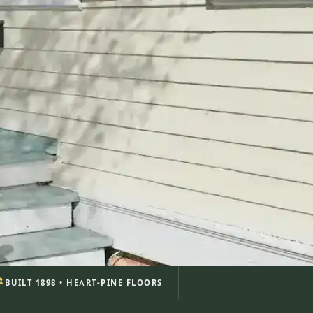
️
BUILT 1898 • HEART-PINE FLOORS