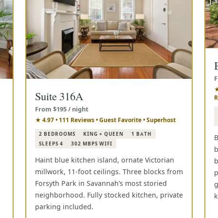
F
★
Suite 316A
R
From $195 / night
★ 4.97 • 111 Reviews • Guest Favorite • Superhost
2 BEDROOMS
KING + QUEEN
1 BATH
B
SLEEPS 4
302 MBPS WIFI
b
Haint blue kitchen island, ornate Victorian
b
millwork, 11-foot ceilings. Three blocks from
p
Forsyth Park in Savannah’s most storied
g
neighborhood. Fully stocked kitchen, private
k
parking included.