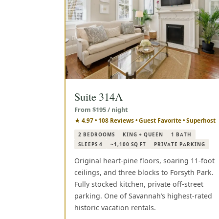
Suite 314A
From $195 / night
★ 4.97 • 108 Reviews • Guest Favorite • Superhost
2 BEDROOMS
KING + QUEEN
1 BATH
SLEEPS 4
~1,100 SQ FT
PRIVATE PARKING
Original heart-pine floors, soaring 11-foot
ceilings, and three blocks to Forsyth Park.
Fully stocked kitchen, private off-street
parking. One of Savannah’s highest-rated
historic vacation rentals.