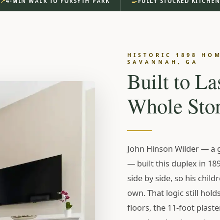
📍
🍳
4-MIN WALK TO FORSYTH PARK
FULLY STOCKED KITCHE
RICT · SAVANNAH, GA
 House.
HISTORIC 1898 HOM
SAVANNAH, GA
strict. Forsyth
Built to La
Whole Stor
r Morning.
John Hinson Wilder — a 
— built this duplex in 189
side by side, so his child
th Park — original
own. That logic still hold
 private parking
floors, the 11-foot plaste