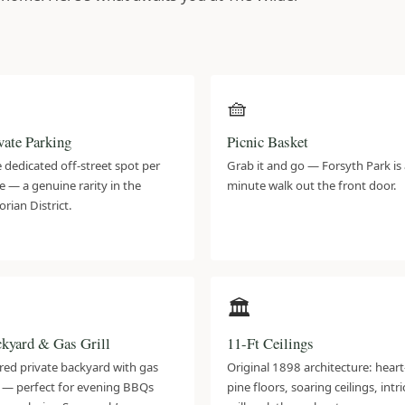
️
🧺
vate Parking
Picnic Basket
 dedicated off-street spot per
Grab it and go — Forsyth Park is 
e — a genuine rarity in the
minute walk out the front door.
orian District.

🏛️
kyard & Gas Grill
11-Ft Ceilings
red private backyard with gas
Original 1898 architecture: heart
ll — perfect for evening BBQs
pine floors, soaring ceilings, intr