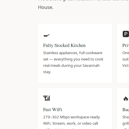
House.
🍳
🅿
Fully Stocked Kitchen
Pri
Stainless appliances, full cookware
One
set — everything you need to cook
suit
real meals during your Savannah
Vict
stay.
📶

Fast WiFi
Bac
279–302 Mbps workspace-ready
Sha
WiFi. Stream, work, or video call
gri