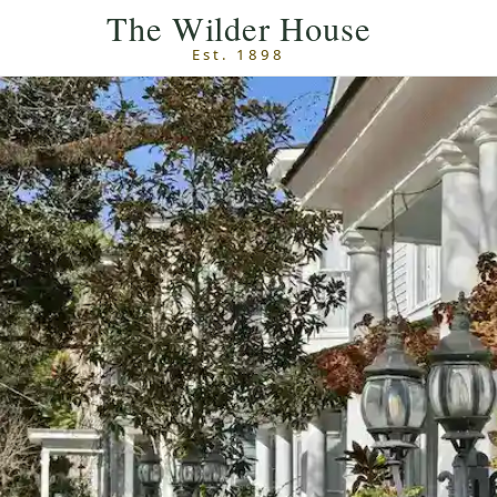
Skip to main content
The Wilder House
Est. 1898