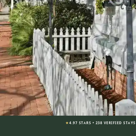
★
4.97 STARS • 238 VERIFIED STAY