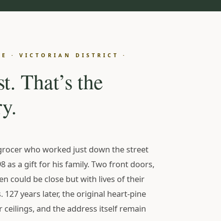
N
E · VICTORIAN DISTRICT ·
st. That’s the
y.
grocer who worked just down the street
8 as a gift for his family. Two front doors,
ren could be close but with lives of their
s. 127 years later, the original heart-pine
r ceilings, and the address itself remain