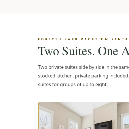
FORSYTH PARK VACATION RENTAL
Two Suites. One A
Two private suites side by side in the sa
stocked kitchen, private parking included
suites for groups of up to eight.