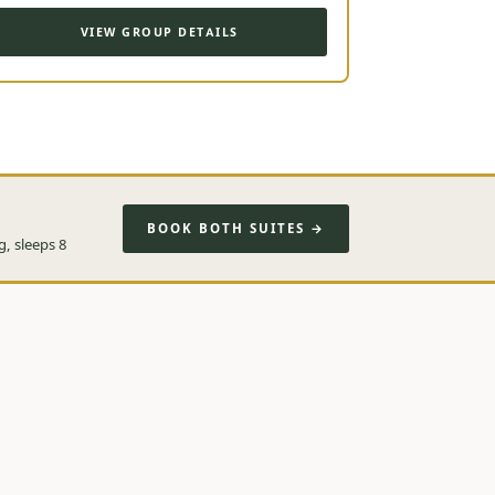
VIEW GROUP DETAILS
BOOK BOTH SUITES →
g, sleeps 8