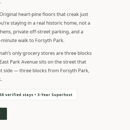
.
Original heart-pine floors that creak just
’re staying in a real historic home, not a
chens, private off-street parking, and a
4-minute walk to Forsyth Park.
h’s only grocery stores are three blocks
East Park Avenue sits on the street that
st side — three blocks from Forsyth Park,
.
238 verified stays • 3-Year Superhost