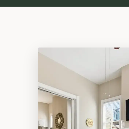
ESTABLISHED 1898 · VICTORIAN DIST
The Wilder
Victorian Di
Park Is You
Built with love in 1898. Still carrying that spirit.
Two private suites three blocks from Forsy
heart-pine floors, eleven-foot ceilings, and
included. 4.97 stars ·
238 verified stays
.