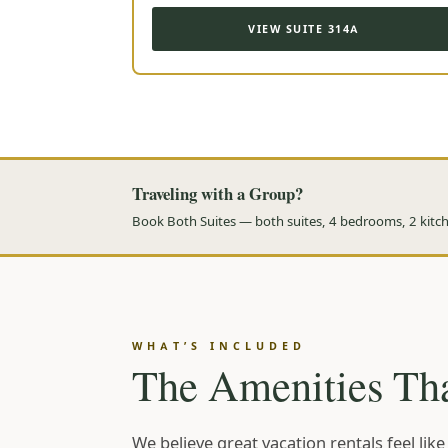
VIEW SUITE 314A
Traveling with a Group?
Book Both Suites — both suites, 4 bedrooms, 2 kitche
WHAT’S INCLUDED
The Amenities Tha
We believe great vacation rentals feel li