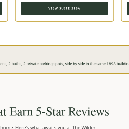
VIEW SUITE 316A
ns, 2 baths, 2 private parking spots, side by side in the same 1898 buildin
t Earn 5-Star Reviews
ke home. Here’s what awaits you at The Wilder