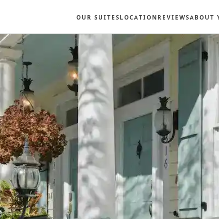
OUR SUITES
LOCATION
REVIEWS
ABOUT 