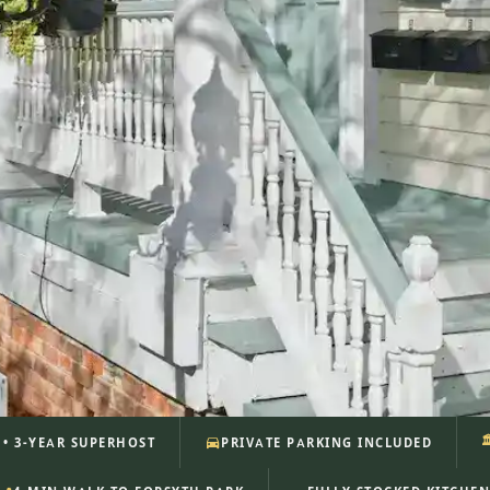

S • 3-YEAR SUPERHOST
PRIVATE PARKING INCLUDED