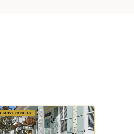
.
★ MOST POPULAR