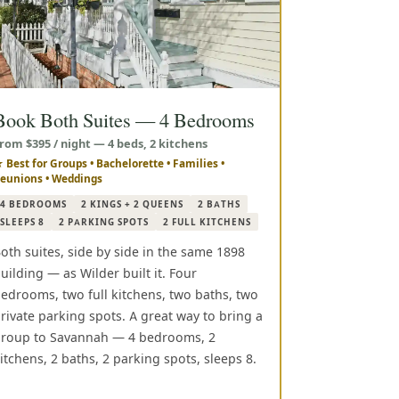
Book Both Suites — 4 Bedrooms
rom $395 / night — 4 beds, 2 kitchens
 Best for Groups • Bachelorette • Families •
eunions • Weddings
4 BEDROOMS
2 KINGS + 2 QUEENS
2 BATHS
SLEEPS 8
2 PARKING SPOTS
2 FULL KITCHENS
oth suites, side by side in the same 1898
uilding — as Wilder built it. Four
edrooms, two full kitchens, two baths, two
rivate parking spots. A great way to bring a
roup to Savannah — 4 bedrooms, 2
itchens, 2 baths, 2 parking spots, sleeps 8.