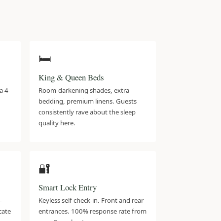
🛏️
King & Queen Beds
a 4-
Room-darkening shades, extra
bedding, premium linens. Guests
consistently rave about the sleep
quality here.
🔐
Smart Lock Entry
-
Keyless self check-in. Front and rear
icate
entrances. 100% response rate from