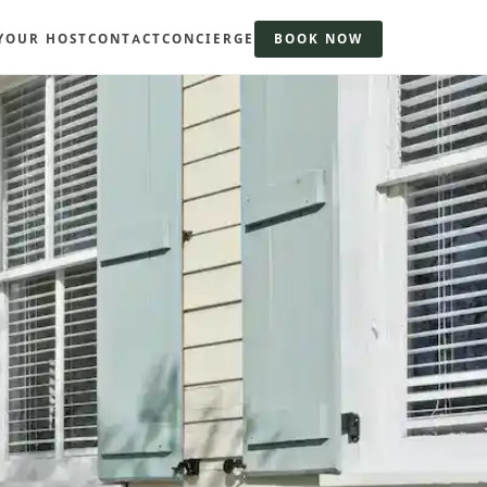
YOUR HOST
CONTACT
CONCIERGE
BOOK NOW