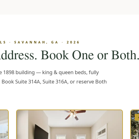
S · SAVANNAH, GA · 2026
ddress. Book One or Both
me 1898 building — king & queen beds, fully
. Book Suite 314A, Suite 316A, or reserve Both