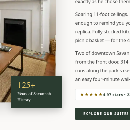
exactly as he chose them
 HOLIDAYS
Soaring 11-foot ceilings. 
enough to remind you you
replica. Fully stocked kit
picnic basket — for the 
Two of downtown Savanna
from the front door. 314 
runs along the park’s ea
an easy four-minute walk
125+
Years of Savannah
★★★★★
4.97 stars • 
History
EXPLORE OUR SUITES