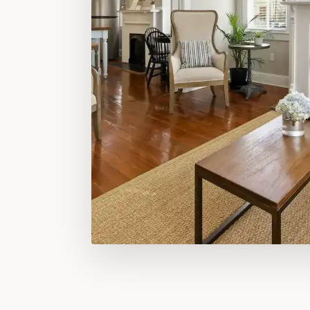
FILLS QUICKLY — ESPECIALLY SPRING WEEKENDS &
EXPLORE OUR SUITES