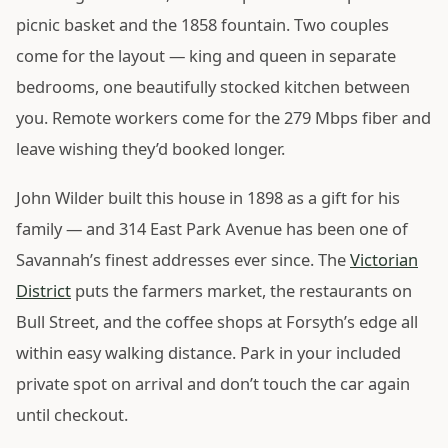
picnic basket and the 1858 fountain. Two couples
come for the layout — king and queen in separate
bedrooms, one beautifully stocked kitchen between
you. Remote workers come for the 279 Mbps fiber and
leave wishing they’d booked longer.
John Wilder built this house in 1898 as a gift for his
family — and 314 East Park Avenue has been one of
Savannah’s finest addresses ever since. The
Victorian
District
puts the farmers market, the restaurants on
Bull Street, and the coffee shops at Forsyth’s edge all
within easy walking distance. Park in your included
private spot on arrival and don’t touch the car again
until checkout.