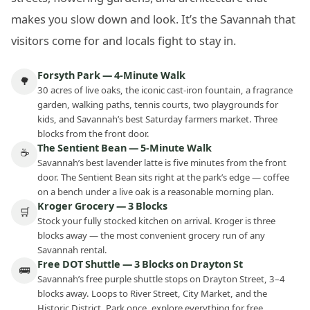
makes you slow down and look. It’s the Savannah that
visitors come for and locals fight to stay in.
Forsyth Park — 4-Minute Walk
🌳
30 acres of live oaks, the iconic cast-iron fountain, a fragrance
garden, walking paths, tennis courts, two playgrounds for
kids, and Savannah’s best Saturday farmers market. Three
blocks from the front door.
The Sentient Bean — 5-Minute Walk
☕
Savannah’s best lavender latte is five minutes from the front
door. The Sentient Bean sits right at the park’s edge — coffee
on a bench under a live oak is a reasonable morning plan.
Kroger Grocery — 3 Blocks
🛒
Stock your fully stocked kitchen on arrival. Kroger is three
blocks away — the most convenient grocery run of any
Savannah rental.
Free DOT Shuttle — 3 Blocks on Drayton St
🚌
Savannah’s free purple shuttle stops on Drayton Street, 3–4
blocks away. Loops to River Street, City Market, and the
Historic District. Park once, explore everything for free.