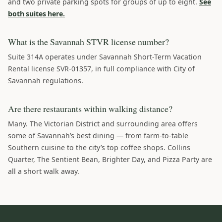
and two private parking spots for groups of up to eight.
See
both suites here.
What is the Savannah STVR license number?
Suite 314A operates under Savannah Short-Term Vacation
Rental license SVR-01357, in full compliance with City of
Savannah regulations.
Are there restaurants within walking distance?
Many. The Victorian District and surrounding area offers
some of Savannah’s best dining — from farm-to-table
Southern cuisine to the city’s top coffee shops. Collins
Quarter, The Sentient Bean, Brighter Day, and Pizza Party are
all a short walk away.