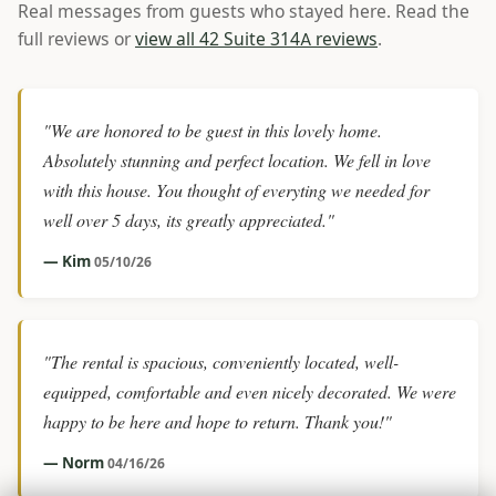
Real messages from guests who stayed here. Read the
full reviews or
view all 42 Suite 314A reviews
.
"We are honored to be guest in this lovely home.
Absolutely stunning and perfect location. We fell in love
with this house. You thought of everyting we needed for
well over 5 days, its greatly appreciated."
— Kim
05/10/26
"The rental is spacious, conveniently located, well-
equipped, comfortable and even nicely decorated. We were
happy to be here and hope to return. Thank you!"
— Norm
04/16/26