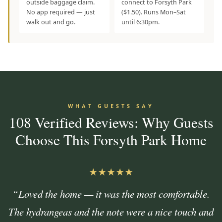
outside baggage claim.
connect to Forsyth Park
No app required — just
($1.50). Runs Mon–Sat
walk out and go.
until 6:30pm.
WHAT GUESTS SAY
108 Verified Reviews: Why Guests
Choose This Forsyth Park Home
★★★★★
“Loved the home — it was the most comfortable.
The hydrangeas and the note were a nice touch and