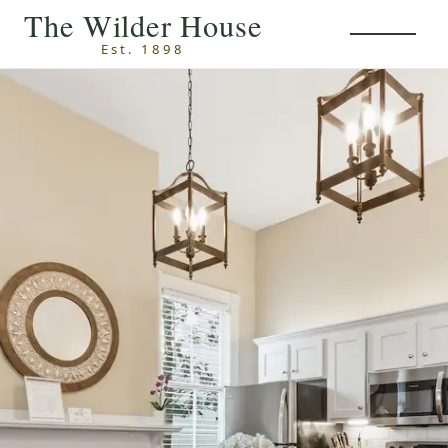
Skip to main content
The Wilder House
Est. 1898