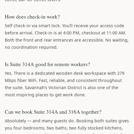
How does check-in work?
Self check-in via smart lock. You’ll receive your access code
before arrival. Check-in is at 4:00 PM, checkout at 11:00 AM.
Both the front and rear entrances are accessible. No waiting,
no coordination required.
Is Suite 314A good for remote workers?
Yes. There is a dedicated wooden desk workspace with 279
Mbps fiber WiFi. Fast, reliable, and consistent throughout
the suite. Savannah’s Victorian District is also one of the
most inspiring places to get work done.
Can we book Suite 314A and 316A together?
Absolutely — and many guests do. Booking both suites gives
you four bedrooms, two baths, two fully stocked kitchens,