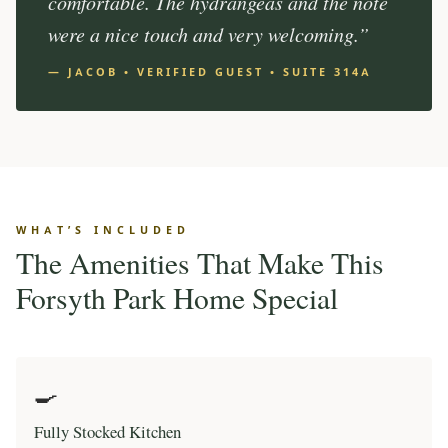
comfortable. The hydrangeas and the note
were a nice touch and very welcoming.”
— JACOB • VERIFIED GUEST • SUITE 314A
WHAT’S INCLUDED
The Amenities That Make This
Forsyth Park Home Special
🍳
Fully Stocked Kitchen