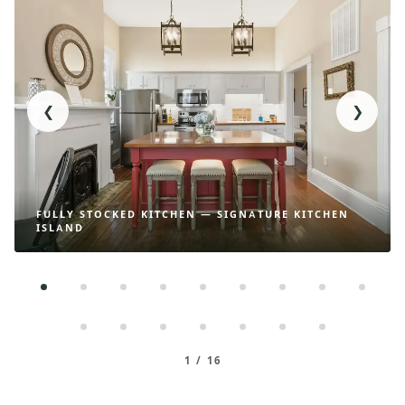
❮
❯
FULLY STOCKED KITCHEN — SIGNATURE KITCHEN
ISLAND
1 / 16