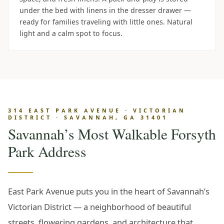
under the bed with linens in the dresser drawer —
ready for families traveling with little ones. Natural
light and a calm spot to focus.
314 EAST PARK AVENUE · VICTORIAN
DISTRICT · SAVANNAH, GA 31401
Savannah’s Most Walkable Forsyth
Park Address
East Park Avenue puts you in the heart of Savannah’s
Victorian District — a neighborhood of beautiful
streets, flowering gardens, and architecture that