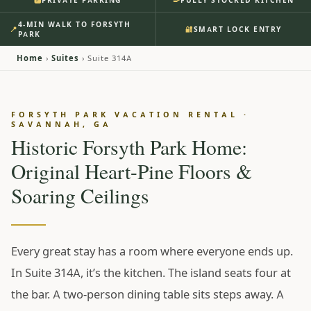
PRIVATE PARKING
FULLY STOCKED KITCHEN
🅿️
Our Sidewalk Ends Where
4-MIN WALK TO FORSYTH
📍
🔐
SMART LOCK ENTRY
Forsyth Park Begins.
PARK
Home
›
Suites
› Suite 314A
Morning starts at the butcher-block island — coffee
going, heart-pine floors warm underfoot, the 1898
boards telling on whoever gets up first. Four minutes
FORSYTH PARK VACATION RENTAL ·
SAVANNAH, GA
later you’re at Forsyth Park’s cast-iron fountain before
Historic Forsyth Park Home:
the tour buses find it, and on Saturdays the farmers
market is on your walk home. Your car stays in its own
Original Heart-Pine Floors &
private spot the whole time — you won’t need it until
Soaring Ceilings
Tybee.
From $195 / night
• ★ 4.97 •
108 Reviews
Every great stay has a room where everyone ends up.
RESERVE SUITE 314A ↗
In Suite 314A, it’s the kitchen. The island seats four at
SEE INSIDE
the bar. A two-person dining table sits steps away. A