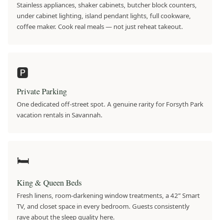
Stainless appliances, shaker cabinets, butcher block counters,
under cabinet lighting, island pendant lights, full cookware,
coffee maker. Cook real meals — not just reheat takeout.
🅿️
Private Parking
One dedicated off-street spot. A genuine rarity for Forsyth Park
vacation rentals in Savannah.
🛏
King & Queen Beds
Fresh linens, room-darkening window treatments, a 42” Smart
TV, and closet space in every bedroom. Guests consistently
rave about the sleep quality here.