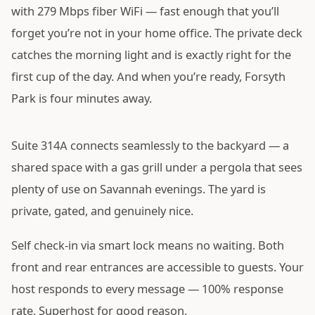
with 279 Mbps fiber WiFi — fast enough that you’ll
forget you’re not in your home office. The private deck
catches the morning light and is exactly right for the
first cup of the day. And when you’re ready, Forsyth
Park is four minutes away.
Suite 314A connects seamlessly to the backyard — a
shared space with a gas grill under a pergola that sees
plenty of use on Savannah evenings. The yard is
private, gated, and genuinely nice.
Self check-in via smart lock means no waiting. Both
front and rear entrances are accessible to guests. Your
host responds to every message — 100% response
rate, Superhost for good reason.