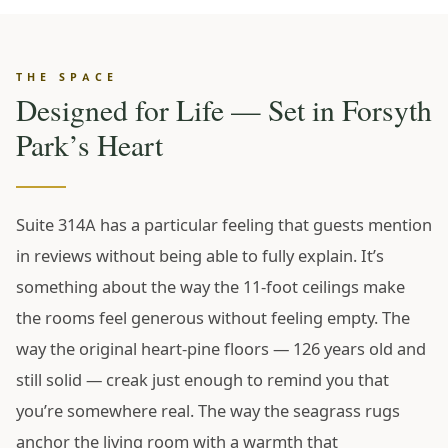
THE SPACE
Designed for Life — Set in Forsyth
Park’s Heart
Suite 314A has a particular feeling that guests mention
in reviews without being able to fully explain. It’s
something about the way the 11-foot ceilings make
the rooms feel generous without feeling empty. The
way the original heart-pine floors — 126 years old and
still solid — creak just enough to remind you that
you’re somewhere real. The way the seagrass rugs
anchor the living room with a warmth that