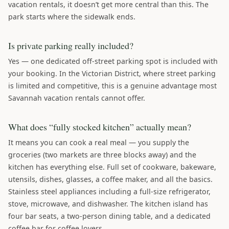
vacation rentals, it doesn’t get more central than this. The
park starts where the sidewalk ends.
Is private parking really included?
Yes — one dedicated off-street parking spot is included with
your booking. In the Victorian District, where street parking
is limited and competitive, this is a genuine advantage most
Savannah vacation rentals cannot offer.
What does “fully stocked kitchen” actually mean?
It means you can cook a real meal — you supply the
groceries (two markets are three blocks away) and the
kitchen has everything else. Full set of cookware, bakeware,
utensils, dishes, glasses, a coffee maker, and all the basics.
Stainless steel appliances including a full-size refrigerator,
stove, microwave, and dishwasher. The kitchen island has
four bar seats, a two-person dining table, and a dedicated
coffee bar for coffee lovers.