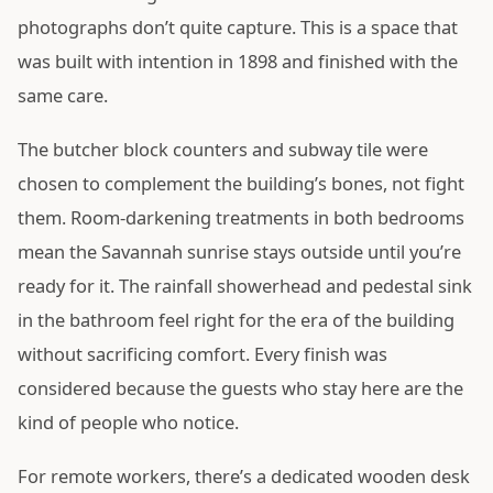
photographs don’t quite capture. This is a space that
was built with intention in 1898 and finished with the
same care.
The butcher block counters and subway tile were
chosen to complement the building’s bones, not fight
them. Room-darkening treatments in both bedrooms
mean the Savannah sunrise stays outside until you’re
ready for it. The rainfall showerhead and pedestal sink
in the bathroom feel right for the era of the building
without sacrificing comfort. Every finish was
considered because the guests who stay here are the
kind of people who notice.
For remote workers, there’s a dedicated wooden desk