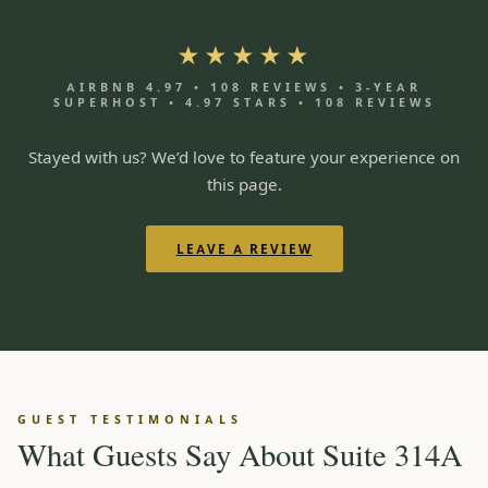
★★★★★
AIRBNB 4.97 • 108 REVIEWS • 3-YEAR
SUPERHOST • 4.97 STARS • 108 REVIEWS
Stayed with us? We’d love to feature your experience on
this page.
LEAVE A REVIEW
GUEST TESTIMONIALS
What Guests Say About Suite 314A