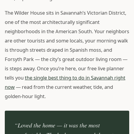
The Wilder House sits in Savannah’s Victorian District,
one of the most architecturally significant
neighborhoods in the American South. Your neighbors
are other tourists and some locals, your morning walk
is through streets draped in Spanish moss, and
Forsyth Park — the city’s great outdoor living room —
is steps away. Once you’re here, our free live planner
tells you
the single best thing to do in Savannah right
now
— read from the current weather, tide, and
golden-hour light.
“Loved the home — it was the most