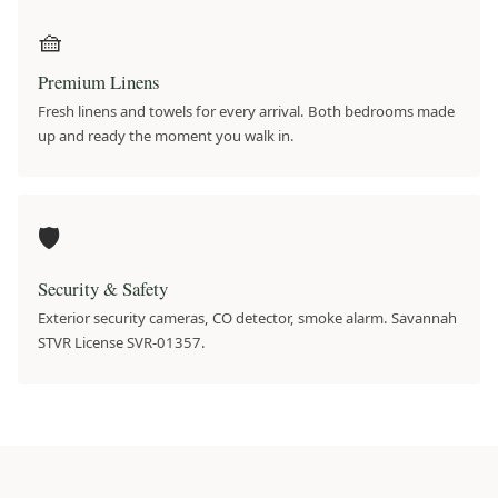
🧺
Premium Linens
Fresh linens and towels for every arrival. Both bedrooms made
up and ready the moment you walk in.
🛡️
Security & Safety
Exterior security cameras, CO detector, smoke alarm. Savannah
STVR License SVR-01357.