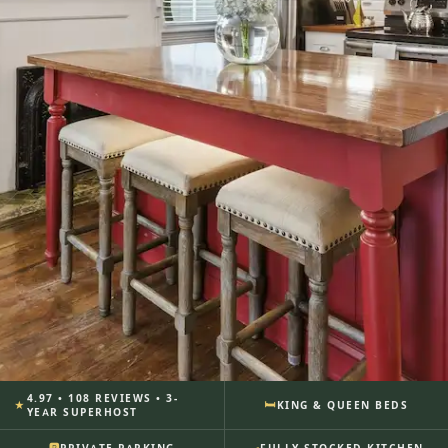
4.97 • 108 REVIEWS • 3-
🛏
★
KING & QUEEN BEDS
SUITE 314A · THE WILDER HOUSE ·
YEAR SUPERHOST
SAVANNAH, GA
🍳