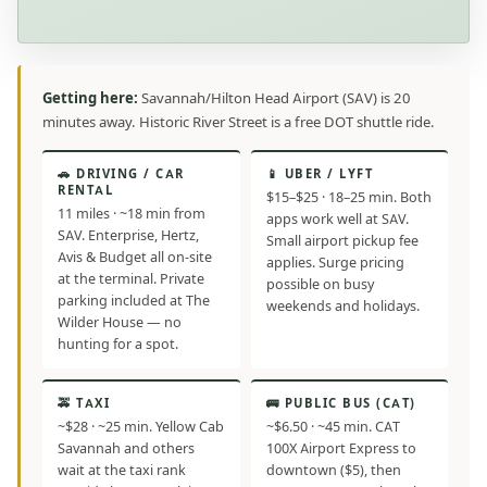
Getting here:
Savannah/Hilton Head Airport (SAV) is 20
minutes away. Historic River Street is a free DOT shuttle ride.
🚗 DRIVING / CAR
📱 UBER / LYFT
RENTAL
$15–$25 · 18–25 min. Both
11 miles · ~18 min from
apps work well at SAV.
SAV. Enterprise, Hertz,
Small airport pickup fee
Avis & Budget all on-site
applies. Surge pricing
at the terminal. Private
possible on busy
parking included at The
weekends and holidays.
Wilder House — no
hunting for a spot.
🚕 TAXI
🚌 PUBLIC BUS (CAT)
~$28 · ~25 min. Yellow Cab
~$6.50 · ~45 min. CAT
Savannah and others
100X Airport Express to
wait at the taxi rank
downtown ($5), then