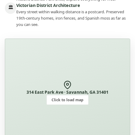
Victorian District Architecture
🏛
Every street within walking distance is a postcard. Preserved
19th-century homes, iron fences, and Spanish moss as far as
you can see.
314 East Park Ave · Savannah, GA 31401
Click to load map