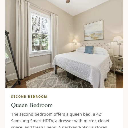
SECOND BEDROOM
Queen Bedroom
The second bedroom offers a queen bed, a 42"
Samsung Smart HDTV, a dresser with mirror, closet
space, and fresh linens. A pack-and-play is stored