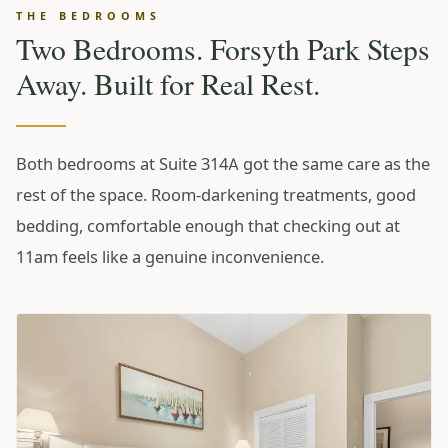
THE BEDROOMS
Two Bedrooms. Forsyth Park Steps
Away. Built for Real Rest.
Both bedrooms at Suite 314A got the same care as the
rest of the space. Room-darkening treatments, good
bedding, comfortable enough that checking out at
11am feels like a genuine inconvenience.