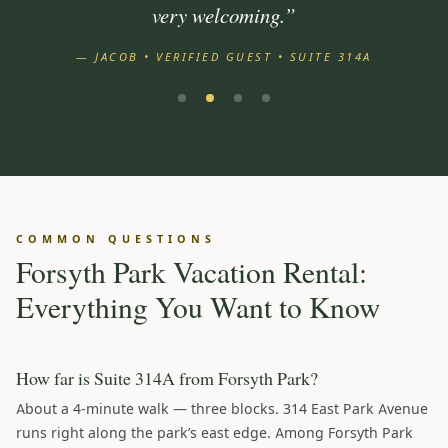
very welcoming.”
— JACOB • VERIFIED GUEST • SUITE 314A
COMMON QUESTIONS
Forsyth Park Vacation Rental:
Everything You Want to Know
How far is Suite 314A from Forsyth Park?
About a 4-minute walk — three blocks. 314 East Park Avenue
runs right along the park’s east edge. Among Forsyth Park