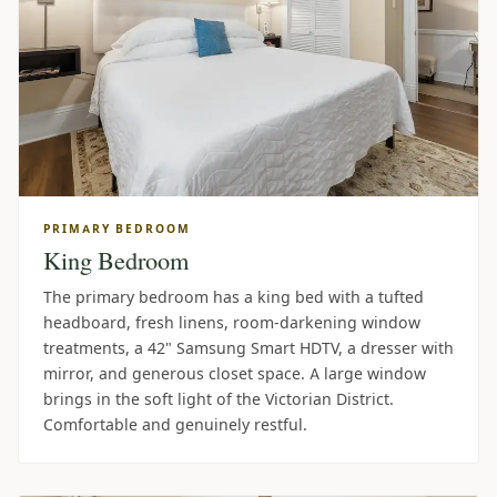
PRIMARY BEDROOM
King Bedroom
The primary bedroom has a king bed with a tufted
headboard, fresh linens, room-darkening window
treatments, a 42" Samsung Smart HDTV, a dresser with
mirror, and generous closet space. A large window
brings in the soft light of the Victorian District.
Comfortable and genuinely restful.