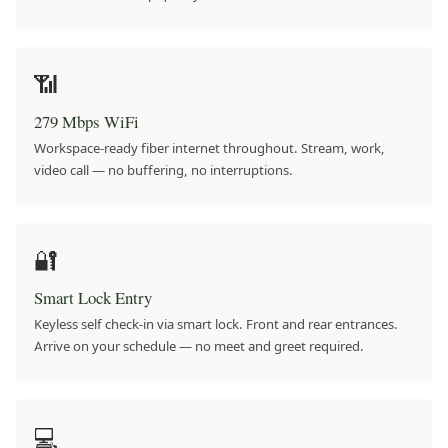
📶
279 Mbps WiFi
Workspace-ready fiber internet throughout. Stream, work,
video call — no buffering, no interruptions.
🔐
Smart Lock Entry
Keyless self check-in via smart lock. Front and rear entrances.
Arrive on your schedule — no meet and greet required.
💻