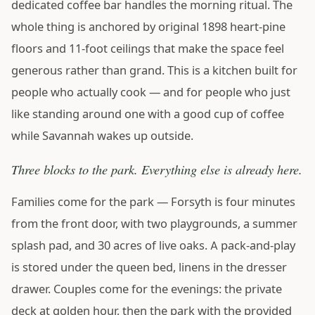
dedicated coffee bar handles the morning ritual. The
whole thing is anchored by original 1898 heart-pine
floors and 11-foot ceilings that make the space feel
generous rather than grand. This is a kitchen built for
people who actually cook — and for people who just
like standing around one with a good cup of coffee
while Savannah wakes up outside.
Three blocks to the park. Everything else is already here.
Families come for the park — Forsyth is four minutes
from the front door, with two playgrounds, a summer
splash pad, and 30 acres of live oaks. A pack-and-play
is stored under the queen bed, linens in the dresser
drawer. Couples come for the evenings: the private
deck at golden hour, then the park with the provided