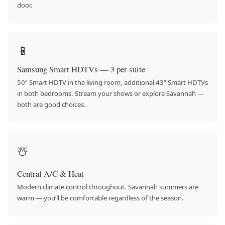
door.
📱
Samsung Smart HDTVs — 3 per suite
50” Smart HDTV in the living room, additional 43” Smart HDTVs
in both bedrooms. Stream your shows or explore Savannah —
both are good choices.
☃️
Central A/C & Heat
Modern climate control throughout. Savannah summers are
warm — you’ll be comfortable regardless of the season.