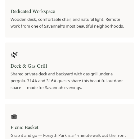
Dedicated Workspace
Wooden desk, comfortable chair, and natural light. Remote
work from one of Savannah’s most beautiful neighborhoods.
🌿
Deck & Gas Grill
Shared private deck and backyard with gas grill under a
pergola. 314A and 316A guests share this beautiful outdoor
space — made for Savannah evenings.
🧺
Picnic Basket
Grab it and go — Forsyth Park is a 4-minute walk out the front