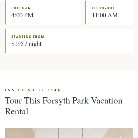
CHECK-IN
CHECK-OUT
4:00 PM
11:00 AM
STARTING FROM
$195 / night
INSIDE SUITE 314A
Tour This Forsyth Park Vacation
Rental