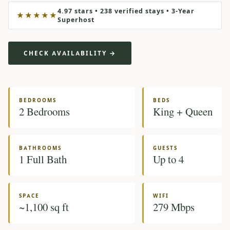
4.97 stars • 238 verified stays • 3-Year
★★★★★
Superhost
CHECK AVAILABILITY →
BEDROOMS
BEDS
2 Bedrooms
King + Queen
BATHROOMS
GUESTS
1 Full Bath
Up to 4
SPACE
WIFI
~1,100 sq ft
279 Mbps