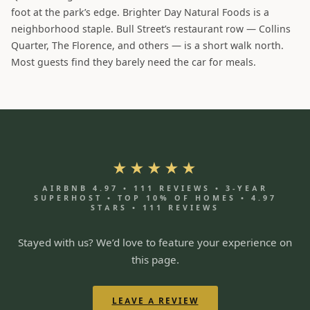
foot at the park’s edge. Brighter Day Natural Foods is a
neighborhood staple. Bull Street’s restaurant row — Collins
Quarter, The Florence, and others — is a short walk north.
Most guests find they barely need the car for meals.
★★★★★
AIRBNB 4.97 • 111 REVIEWS • 3-YEAR
SUPERHOST • TOP 10% OF HOMES • 4.97
STARS • 111 REVIEWS
Stayed with us? We’d love to feature your experience on
this page.
LEAVE A REVIEW