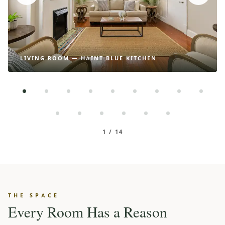
LIVING ROOM — HAINT BLUE KITCHEN
1 / 14
THE SPACE
Every Room Has a Reason