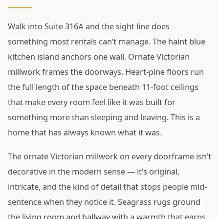
Walk into Suite 316A and the sight line does
something most rentals can’t manage. The haint blue
kitchen island anchors one wall. Ornate Victorian
millwork frames the doorways. Heart-pine floors run
the full length of the space beneath 11-foot ceilings
that make every room feel like it was built for
something more than sleeping and leaving. This is a
home that has always known what it was.
The ornate Victorian millwork on every doorframe isn’t
decorative in the modern sense — it’s original,
intricate, and the kind of detail that stops people mid-
sentence when they notice it. Seagrass rugs ground
the living room and hallway with a warmth that earns