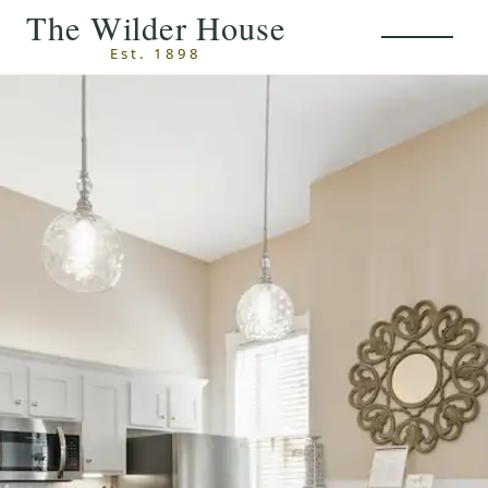
Skip to main content
The Wilder House
Est. 1898