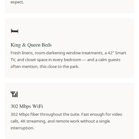
expect.
🛏
King & Queen Beds
Fresh linens, room-darkening window treatments, a 42” Smart
TV, and closet space in every bedroom — and a calm guests
often mention, this close to the park.
📶
302 Mbps WiFi
302 Mbps fiber throughout the suite. Fast enough for video
calls, 4K streaming, and remote work without a single
interruption.