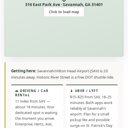
316 East Park Ave · Savannah, GA 31401
Click to load map
Getting here:
Savannah/Hilton Head Airport (SAV) is 20
minutes away. Historic River Street is a free DOT shuttle ride.
🚗 DRIVING / CAR
📱 UBER / LYFT
RENTAL
$15–$25 from SAV, 18–25
11 miles from SAV —
minutes. Both apps work
about 18 minutes. Your
reliably at Savannah’s
dedicated spot is waiting
airport. Plan for a small
the moment you arrive.
pickup fee and possible
Enterprise, Hertz, Avis,
surge on St. Patrick’s Day