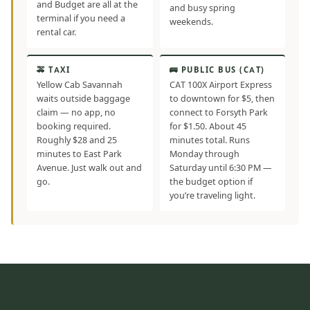
and Budget are all at the
and busy spring
terminal if you need a
weekends.
rental car.
🚕 TAXI
🚌 PUBLIC BUS (CAT)
Yellow Cab Savannah
CAT 100X Airport Express
waits outside baggage
to downtown for $5, then
claim — no app, no
connect to Forsyth Park
booking required.
for $1.50. About 45
Roughly $28 and 25
minutes total. Runs
minutes to East Park
Monday through
Avenue. Just walk out and
Saturday until 6:30 PM —
go.
the budget option if
you’re traveling light.