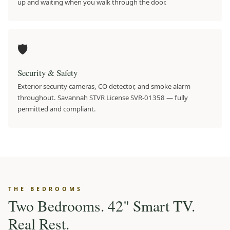
up and waiting when you walk through the door.
🛡️
Security & Safety
Exterior security cameras, CO detector, and smoke alarm
throughout. Savannah STVR License SVR-01358 — fully
permitted and compliant.
THE BEDROOMS
Two Bedrooms. 42" Smart TV.
Real Rest.