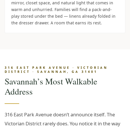
mirror, closet space, and natural light that comes in
warm and unhurried. Families will find a pack-and-
play stored under the bed — linens already folded in
the dresser drawer. A room that earns its rest.
316 EAST PARK AVENUE · VICTORIAN
DISTRICT · SAVANNAH, GA 31401
Savannah’s Most Walkable
Address
316 East Park Avenue doesn’t announce itself. The
Victorian District rarely does. You notice it in the way