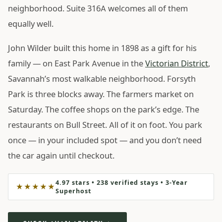
neighborhood. Suite 316A welcomes all of them
equally well.
John Wilder built this home in 1898 as a gift for his
family — on East Park Avenue in the
Victorian District
,
Savannah’s most walkable neighborhood. Forsyth
Park is three blocks away. The farmers market on
Saturday. The coffee shops on the park’s edge. The
restaurants on Bull Street. All of it on foot. You park
once — in your included spot — and you don’t need
the car again until checkout.
4.97 stars • 238 verified stays • 3-Year
★★★★★
Superhost