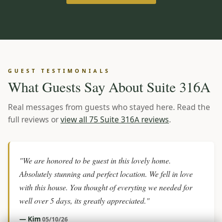
GUEST TESTIMONIALS
What Guests Say About Suite 316A
Real messages from guests who stayed here. Read the
full reviews or
view all 75 Suite 316A reviews
.
"We are honored to be guest in this lovely home.
Absolutely stunning and perfect location. We fell in love
with this house. You thought of everyting we needed for
well over 5 days, its greatly appreciated."
— Kim
05/10/26