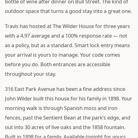
bottle of wine after dinner on Bull Street. The kind of
outdoor space that turns a good stay into a great one.
Travis has hosted at The Wilder House for three years
with a 4.97 average and a 100% response rate — not
as a policy, but as a standard. Smart lock entry means
your arrival is yours to manage. Your code comes
before you do. Both entrances are accessible
throughout your stay.
316 East Park Avenue has been a fine address since
John Wilder built this house for his family in 1898. Your
morning walk is through Spanish moss and iron
fences, past the Sentient Bean at the park’s edge, and
out into 30 acres of live oaks and the 1858 fountain.
Built in 1898 for a family. Available tonight for yours.