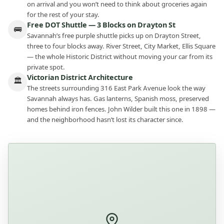
on arrival and you won’t need to think about groceries again
for the rest of your stay.
Free DOT Shuttle — 3 Blocks on Drayton St
🚌
Savannah’s free purple shuttle picks up on Drayton Street,
three to four blocks away. River Street, City Market, Ellis Square
— the whole Historic District without moving your car from its
private spot.
Victorian District Architecture
🏛
The streets surrounding 316 East Park Avenue look the way
Savannah always has. Gas lanterns, Spanish moss, preserved
homes behind iron fences. John Wilder built this one in 1898 —
and the neighborhood hasn’t lost its character since.