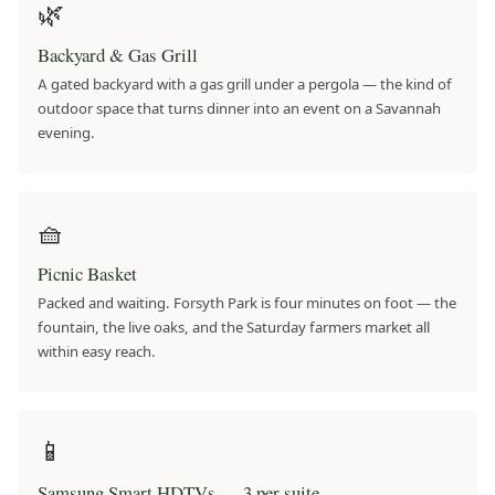
🌿
Backyard & Gas Grill
A gated backyard with a gas grill under a pergola — the kind of
outdoor space that turns dinner into an event on a Savannah
evening.
🧺
Picnic Basket
Packed and waiting. Forsyth Park is four minutes on foot — the
fountain, the live oaks, and the Saturday farmers market all
within easy reach.
📱
Samsung Smart HDTVs — 3 per suite