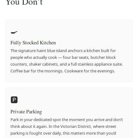
You Don’t
🍳
Fully Stocked Kitchen
The signature haint blue island anchors a kitchen built for
people who actually cook — four bar seats, butcher block
counters, shaker cabinets, and a full stainless appliance suite.
Coffee bar for the mornings. Cookware for the evenings.
🅿️
Private Parking
Park in your dedicated spot the moment you arrive and don’t
think about it again. In the Victorian District, where street
parking is fought over daily, this matters more than you’d