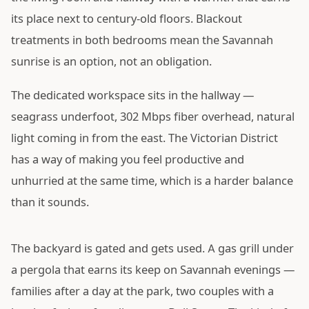
its place next to century-old floors. Blackout
treatments in both bedrooms mean the Savannah
sunrise is an option, not an obligation.
The dedicated workspace sits in the hallway —
seagrass underfoot, 302 Mbps fiber overhead, natural
light coming in from the east. The Victorian District
has a way of making you feel productive and
unhurried at the same time, which is a harder balance
than it sounds.
The backyard is gated and gets used. A gas grill under
a pergola that earns its keep on Savannah evenings —
families after a day at the park, two couples with a