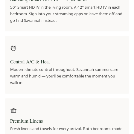
50” Smart HDTV in the living room. A 42” Smart HDTV in each
bedroom. Sign into your streaming apps or leave them off and
go find Savannah instead.
☃️
Central A/C & Heat
Modern climate control throughout. Savannah summers are
warm and humid — you’ll be comfortable the moment you
walk in.
🧺
Premium Linens
Fresh linens and towels for every arrival. Both bedrooms made