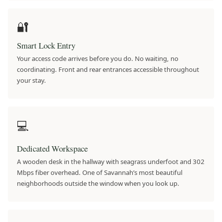
🔐
Smart Lock Entry
Your access code arrives before you do. No waiting, no
coordinating. Front and rear entrances accessible throughout
your stay.
💻
Dedicated Workspace
A wooden desk in the hallway with seagrass underfoot and 302
Mbps fiber overhead. One of Savannah’s most beautiful
neighborhoods outside the window when you look up.