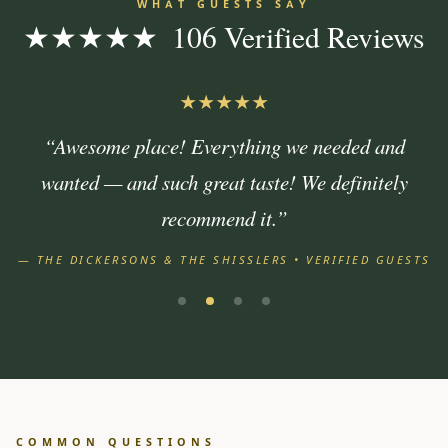
WHAT GUESTS SAY
★★★★★ 106 Verified Reviews
★★★★★
“Awesome place! Everything we needed and
wanted — and such great taste! We definitely
recommend it.”
— THE DICKERSONS & THE SHISSLERS • VERIFIED GUESTS
COMMON QUESTIONS