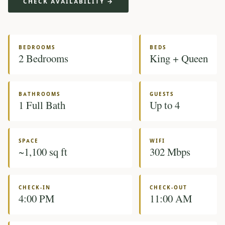
CHECK AVAILABILITY →
BEDROOMS
BEDS
2 Bedrooms
King + Queen
BATHROOMS
GUESTS
1 Full Bath
Up to 4
SPACE
WIFI
~1,100 sq ft
302 Mbps
CHECK-IN
CHECK-OUT
4:00 PM
11:00 AM