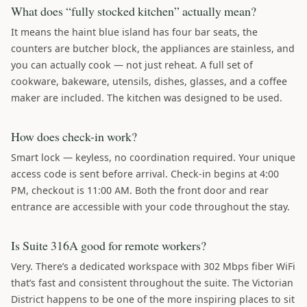
What does “fully stocked kitchen” actually mean?
It means the haint blue island has four bar seats, the
counters are butcher block, the appliances are stainless, and
you can actually cook — not just reheat. A full set of
cookware, bakeware, utensils, dishes, glasses, and a coffee
maker are included. The kitchen was designed to be used.
How does check-in work?
Smart lock — keyless, no coordination required. Your unique
access code is sent before arrival. Check-in begins at 4:00
PM, checkout is 11:00 AM. Both the front door and rear
entrance are accessible with your code throughout the stay.
Is Suite 316A good for remote workers?
Very. There’s a dedicated workspace with 302 Mbps fiber WiFi
that’s fast and consistent throughout the suite. The Victorian
District happens to be one of the more inspiring places to sit