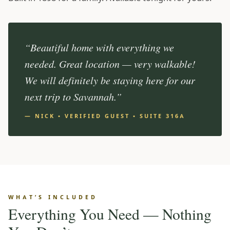
“Beautiful home with everything we
needed. Great location — very walkable!
We will definitely be staying here for our
next trip to Savannah.”
— NICK • VERIFIED GUEST • SUITE 316A
WHAT’S INCLUDED
Everything You Need — Nothing