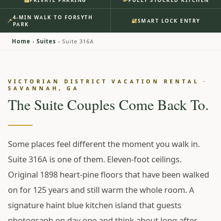
PRIVATE PARKING
FULLY STOCKED KITCHEN
🅿️
Savannah’s Victorian
4-MIN WALK TO FORSYTH
📍
🔐
SMART LOCK ENTRY
District. Our Historic 1898
PARK
Home at Forsyth Park.
Home
›
Suites
› Suite 316A
Evening comes back to the haint blue island — a bottle
VICTORIAN DISTRICT VACATION RENTAL ·
from the market three blocks away, eleven-foot ceilings
SAVANNAH, GA
overhead, ornate 1898 millwork framing every doorway.
The Suite Couples Come Back To.
The king bedroom faces away from the street, and in the
morning it’s four minutes on foot to the fountain with
coffee in hand. Your parking spot is already yours; the
Some places feel different the moment you walk in.
code’s already on your phone.
Suite 316A is one of them. Eleven-foot ceilings.
From $195 / night
• ★ 4.97 •
111 Reviews
Original 1898 heart-pine floors that have been walked
RESERVE SUITE 316A ↗
on for 125 years and still warm the whole room. A
signature haint blue kitchen island that guests
SEE INSIDE
photograph on day one and think about long after