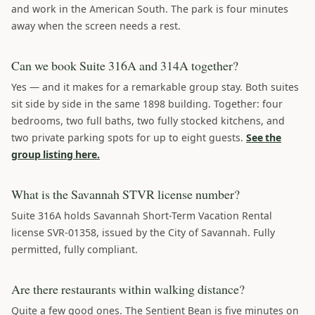
and work in the American South. The park is four minutes
away when the screen needs a rest.
Can we book Suite 316A and 314A together?
Yes — and it makes for a remarkable group stay. Both suites
sit side by side in the same 1898 building. Together: four
bedrooms, two full baths, two fully stocked kitchens, and
two private parking spots for up to eight guests.
See the
group listing here.
What is the Savannah STVR license number?
Suite 316A holds Savannah Short-Term Vacation Rental
license SVR-01358, issued by the City of Savannah. Fully
permitted, fully compliant.
Are there restaurants within walking distance?
Quite a few good ones. The Sentient Bean is five minutes on