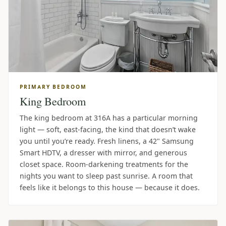
PRIMARY BEDROOM
King Bedroom
The king bedroom at 316A has a particular morning
light — soft, east-facing, the kind that doesn’t wake
you until you’re ready. Fresh linens, a 42" Samsung
Smart HDTV, a dresser with mirror, and generous
closet space. Room-darkening treatments for the
nights you want to sleep past sunrise. A room that
feels like it belongs to this house — because it does.