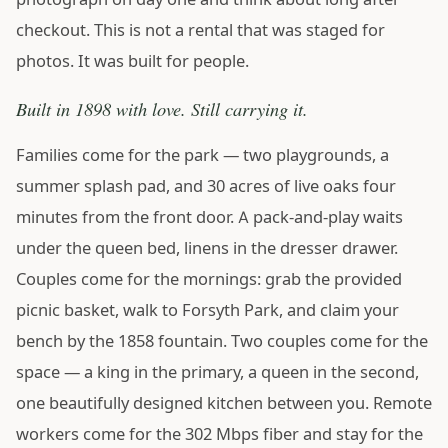
checkout. This is not a rental that was staged for
photos. It was built for people.
Built in 1898 with love. Still carrying it.
Families come for the park — two playgrounds, a
summer splash pad, and 30 acres of live oaks four
minutes from the front door. A pack-and-play waits
under the queen bed, linens in the dresser drawer.
Couples come for the mornings: grab the provided
picnic basket, walk to Forsyth Park, and claim your
bench by the 1858 fountain. Two couples come for the
space — a king in the primary, a queen in the second,
one beautifully designed kitchen between you. Remote
workers come for the 302 Mbps fiber and stay for the