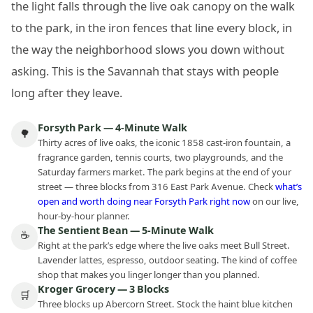
the light falls through the live oak canopy on the walk
to the park, in the iron fences that line every block, in
the way the neighborhood slows you down without
asking. This is the Savannah that stays with people
long after they leave.
Forsyth Park — 4-Minute Walk
🌳
Thirty acres of live oaks, the iconic 1858 cast-iron fountain, a
fragrance garden, tennis courts, two playgrounds, and the
Saturday farmers market. The park begins at the end of your
street — three blocks from 316 East Park Avenue. Check
what’s
open and worth doing near Forsyth Park right now
on our live,
hour-by-hour planner.
The Sentient Bean — 5-Minute Walk
☕
Right at the park’s edge where the live oaks meet Bull Street.
Lavender lattes, espresso, outdoor seating. The kind of coffee
shop that makes you linger longer than you planned.
Kroger Grocery — 3 Blocks
🛒
Three blocks up Abercorn Street. Stock the haint blue kitchen