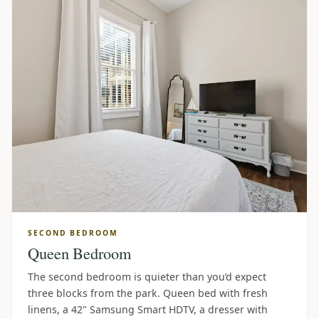
SECOND BEDROOM
Queen Bedroom
The second bedroom is quieter than you’d expect
three blocks from the park. Queen bed with fresh
linens, a 42" Samsung Smart HDTV, a dresser with