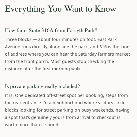
Everything You Want to Know
How far is Suite 316A from Forsyth Park?
Three blocks — about four minutes on foot. East Park
Avenue runs directly alongside the park, and 316 is the kind
of address where you can hear the Saturday farmers market
from the front porch. Most guests stop checking the
distance after the first morning walk.
Is private parking really included?
It is. One dedicated off-street spot per booking, steps from
the rear entrance. In a neighborhood where visitors circle
blocks looking for street parking on busy weekends, having
a spot that’s genuinely yours from arrival to checkout is
worth more than it sounds.