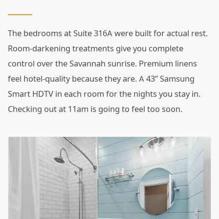
The bedrooms at Suite 316A were built for actual rest.
Room-darkening treatments give you complete
control over the Savannah sunrise. Premium linens
feel hotel-quality because they are. A 43” Samsung
Smart HDTV in each room for the nights you stay in.
Checking out at 11am is going to feel too soon.