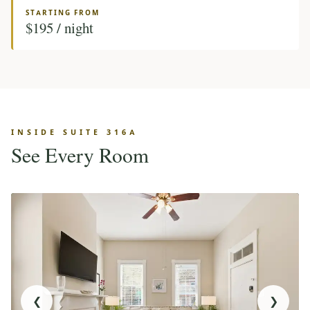
STARTING FROM
$195 / night
INSIDE SUITE 316A
See Every Room
❮
❯