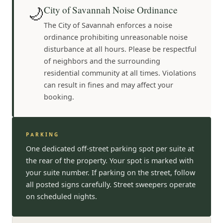
🌙
City of Savannah Noise Ordinance
The City of Savannah enforces a noise
ordinance prohibiting unreasonable noise
disturbance at all hours. Please be respectful
of neighbors and the surrounding
residential community at all times. Violations
can result in fines and may affect your
booking.
PARKING
One dedicated off-street parking spot per suite at
the rear of the property. Your spot is marked with
your suite number. If parking on the street, follow
all posted signs carefully. Street sweepers operate
on scheduled nights.