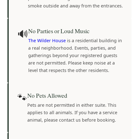
smoke outside and away from the entrances.
🔊
No Parties or Loud Music
The Wilder House
is a residential building in
a real neighborhood. Events, parties, and
gatherings beyond your registered guests
are not permitted. Please keep noise at a
level that respects the other residents.
🐾
No Pets Allowed
Pets are not permitted in either suite. This
applies to all animals. If you have a service
animal, please contact us before booking.