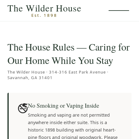
Skip to main content
The Wilder House
Est. 1898
The House Rules — Caring for
Our Home While You Stay
The Wilder House · 314-316 East Park Avenue ·
Savannah, GA 31401
🚭
No Smoking or Vaping Inside
Smoking and vaping are not permitted
anywhere inside either suite. This is a
historic 1898 building with original heart-
pine floors and original woodwork. Please