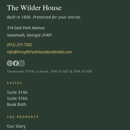
The Wilder House
Built in 1898. Preserved for your stories.
314 East Park Avenue
Savannah, Georgia 31401
(912) 231-7502
info@ForsythParkVacationRental.com
Savannah STVR License: SVR-01357 & SVR-01358
SUITES
Suite 314A
Suite 316A
Book Both
THE PROPERTY
Our Story