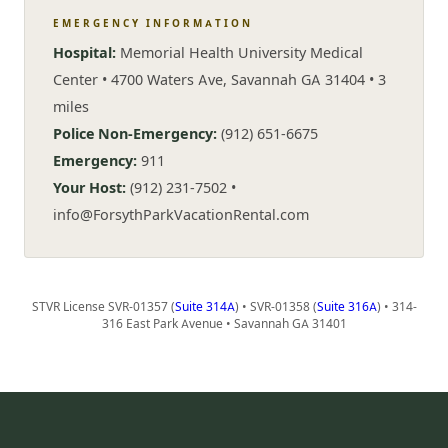
EMERGENCY INFORMATION
Hospital:
Memorial Health University Medical
Center • 4700 Waters Ave, Savannah GA 31404 • 3
miles
Police Non-Emergency:
(912) 651-6675
Emergency:
911
Your Host:
(912) 231-7502 •
info@ForsythParkVacationRental.com
STVR License SVR-01357 (
Suite 314A
) • SVR-01358 (
Suite 316A
) • 314-
316 East Park Avenue • Savannah GA 31401