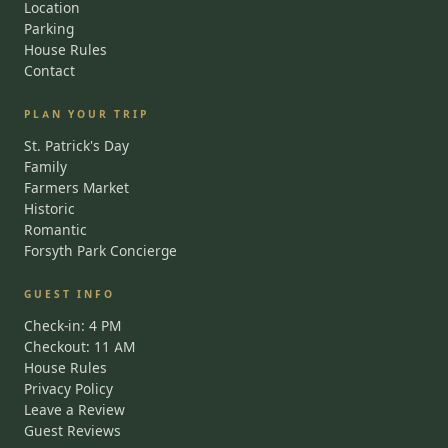
Location
Parking
House Rules
Contact
PLAN YOUR TRIP
St. Patrick's Day
Family
Farmers Market
Historic
Romantic
Forsyth Park Concierge
GUEST INFO
Check-in: 4 PM
Checkout: 11 AM
House Rules
Privacy Policy
Leave a Review
Guest Reviews